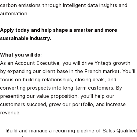
carbon emissions through intelligent data insights and 
automation.
Apply today and help shape a smarter and more 
sustainable industry.
What you will do:
As an Account Executive, you will drive Ynteq’s growth 
by expanding our client base in the French market. You’ll 
focus on building relationships, closing deals, and 
converting prospects into long-term customers. By 
presenting our value proposition, you’ll help our 
customers succeed, grow our portfolio, and increase 
revenue.
Build and manage a recurring pipeline of Sales Qualified 