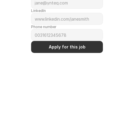
LinkedIn
Phone number
Apply for this job