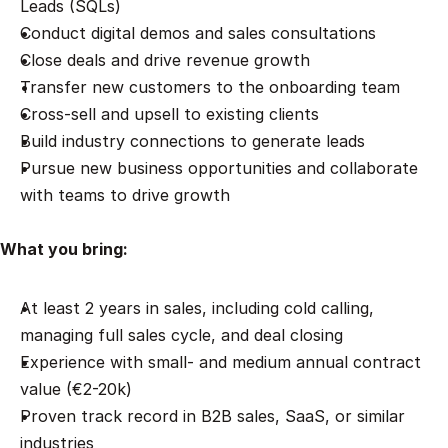
Leads (SQLs)
Conduct digital demos and sales consultations
Close deals and drive revenue growth
Transfer new customers to the onboarding team
Cross-sell and upsell to existing clients
Build industry connections to generate leads
Pursue new business opportunities and collaborate 
with teams to drive growth
What you bring:
At least 2 years in sales, including cold calling, 
managing full sales cycle, and deal closing
Experience with small- and medium annual contract 
value (€2-20k)
Proven track record in B2B sales, SaaS, or similar 
industries