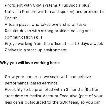
Proficient with CRM systems (HubSpot a plus)
Native in French (written and spoken) and proficient in 
English 
A team player who takes ownership of tasks
Results-driven with strong problem-solving and 
communication skills
Enjoys working from the office at least 3 days a week
Thrives in a start-up environment
Why you will love working here:
Grow your career as we scale with competitive 
performance-based earnings
Possibility to be promoted within 3 months (!) after 
start date to medior Account Executive (part of your 
lead gen is outsourced to the SDR team, so you can 