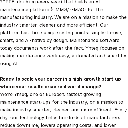
20FTE, doubling every year) that builds an AI 
maintenance platform (CMMS/ GMAO) for the 
manufacturing industry. We are on a mission to make the 
industry smarter, cleaner and more efficient. Our 
platform has three unique selling points: simple-to-use, 
smart, and AI-native by design. Maintenance software 
today documents work after the fact. Ynteq focuses on 
making maintenance work easy, automated and smart by 
using AI.
Ready to scale your career in a high-growth start-up 
where your results drive real world change?
We’re Ynteq, one of Europe’s fastest growing 
maintenance start-ups for the industry, on a mission to 
make industry smarter, cleaner, and more efficient. Every 
day, our technology helps hundreds of manufacturers 
reduce downtime, lowers operating costs, and lower 