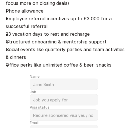
focus more on closing deals)
Phone allowance
Employee referral incentives up to €3,000 for a 
successful referral
23 vacation days to rest and recharge
Structured onboarding & mentorship support
Social events like quarterly parties and team activities 
& dinners
Office perks like unlimited coffee & beer, snacks
Name
Job
Visa status
Email