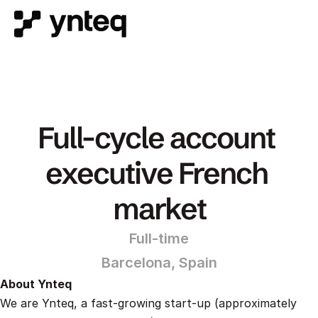
Full-cycle account 
executive French 
market
Full-time
Barcelona, Spain
About Ynteq
We are Ynteq, a fast-growing start-up (approximately 