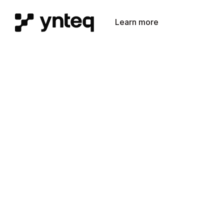
Learn more
Get in touch